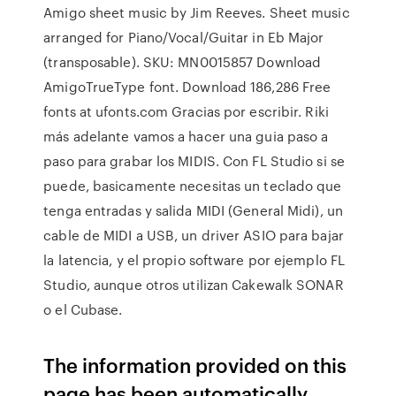
Amigo sheet music by Jim Reeves. Sheet music
arranged for Piano/Vocal/Guitar in Eb Major
(transposable). SKU: MN0015857 Download
AmigoTrueType font. Download 186,286 Free
fonts at ufonts.com Gracias por escribir. Riki
más adelante vamos a hacer una guia paso a
paso para grabar los MIDIS. Con FL Studio si se
puede, basicamente necesitas un teclado que
tenga entradas y salida MIDI (General Midi), un
cable de MIDI a USB, un driver ASIO para bajar
la latencia, y el propio software por ejemplo FL
Studio, aunque otros utilizan Cakewalk SONAR
o el Cubase.
The information provided on this
page has been automatically