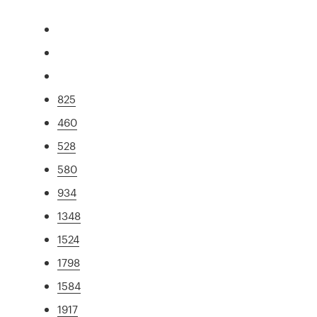
825
460
528
580
934
1348
1524
1798
1584
1917