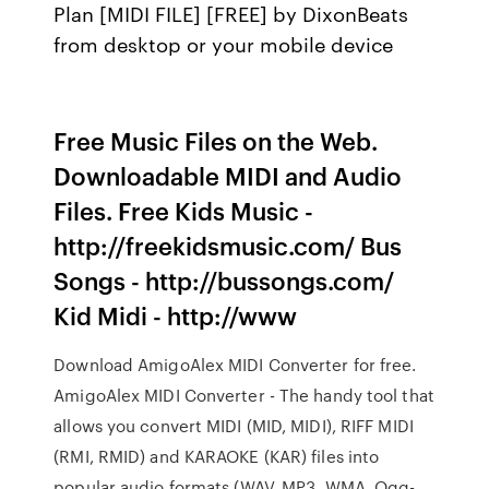
Plan [MIDI FILE] [FREE] by DixonBeats
from desktop or your mobile device
Free Music Files on the Web.
Downloadable MIDI and Audio
Files. Free Kids Music -
http://freekidsmusic.com/ Bus
Songs - http://bussongs.com/
Kid Midi - http://www
Download AmigoAlex MIDI Converter for free.
AmigoAlex MIDI Converter - The handy tool that
allows you convert MIDI (MID, MIDI), RIFF MIDI
(RMI, RMID) and KARAOKE (KAR) files into
popular audio formats (WAV, MP3, WMA, Ogg-