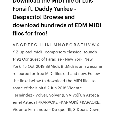
Download the MIDI file of Luis
Fonsi ft. Daddy Yankee -
Despacito! Browse and
download hundreds of EDM MIDI
files for free!
A B C D E F G H I J K L M N O P Q R S T U V W X
Y Z upload midi · composers classical sounds ·
1492 Conquest of Paradise · New York, New
York 15 Oct 2019 BitMidi. BitMidi is an awesome
resource for free MIDI files old and new. Follow
the links below to download the MIDI files to
some of their hits! 2 Jun 2018 Vicente
Fernández - Volver, Volver (En Vivo)[Un Azteca
en el Azteca] +KARAOKE +KARAOKÊ +КАРАОКЕ.
Vicente Fernandez – De que 19, 3 Doors Down,