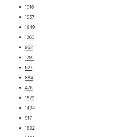
1916
1957
1849
1263
952
1291
627
884
475
1622
1494
917
1892