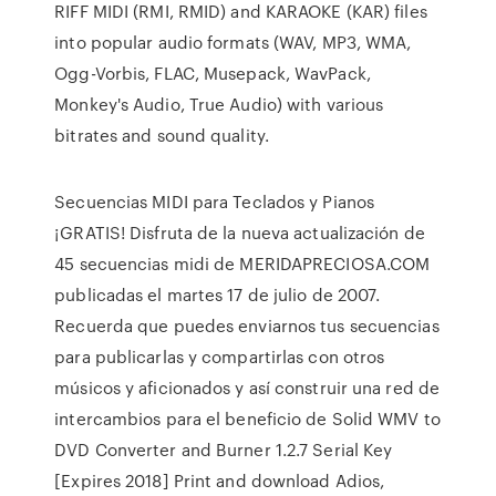
RIFF MIDI (RMI, RMID) and KARAOKE (KAR) files
into popular audio formats (WAV, MP3, WMA,
Ogg-Vorbis, FLAC, Musepack, WavPack,
Monkey's Audio, True Audio) with various
bitrates and sound quality.
Secuencias MIDI para Teclados y Pianos
¡GRATIS! Disfruta de la nueva actualización de
45 secuencias midi de MERIDAPRECIOSA.COM
publicadas el martes 17 de julio de 2007.
Recuerda que puedes enviarnos tus secuencias
para publicarlas y compartirlas con otros
músicos y aficionados y así construir una red de
intercambios para el beneficio de Solid WMV to
DVD Converter and Burner 1.2.7 Serial Key
[Expires 2018] Print and download Adios,