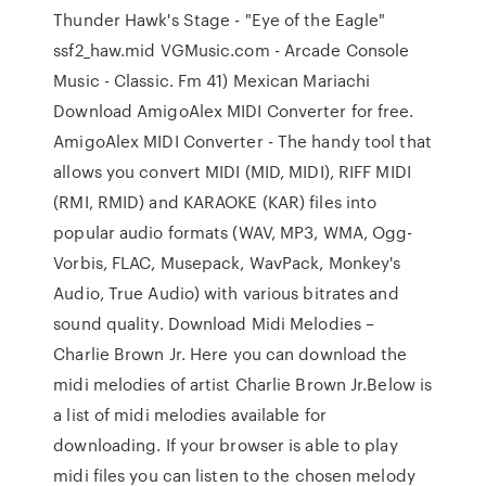
Thunder Hawk's Stage - "Eye of the Eagle"
ssf2_haw.mid VGMusic.com - Arcade Console
Music - Classic. Fm 41) Mexican Mariachi
Download AmigoAlex MIDI Converter for free.
AmigoAlex MIDI Converter - The handy tool that
allows you convert MIDI (MID, MIDI), RIFF MIDI
(RMI, RMID) and KARAOKE (KAR) files into
popular audio formats (WAV, MP3, WMA, Ogg-
Vorbis, FLAC, Musepack, WavPack, Monkey's
Audio, True Audio) with various bitrates and
sound quality. Download Midi Melodies –
Charlie Brown Jr. Here you can download the
midi melodies of artist Charlie Brown Jr.Below is
a list of midi melodies available for
downloading. If your browser is able to play
midi files you can listen to the chosen melody