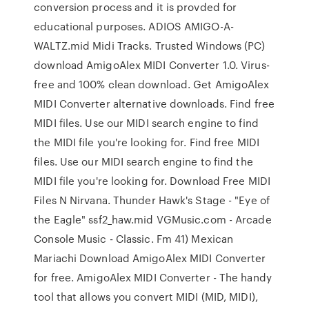
conversion process and it is provded for
educational purposes. ADIOS AMIGO-A-
WALTZ.mid Midi Tracks. Trusted Windows (PC)
download AmigoAlex MIDI Converter 1.0. Virus-
free and 100% clean download. Get AmigoAlex
MIDI Converter alternative downloads. Find free
MIDI files. Use our MIDI search engine to find
the MIDI file you're looking for. Find free MIDI
files. Use our MIDI search engine to find the
MIDI file you're looking for. Download Free MIDI
Files N Nirvana. Thunder Hawk's Stage - "Eye of
the Eagle" ssf2_haw.mid VGMusic.com - Arcade
Console Music - Classic. Fm 41) Mexican
Mariachi Download AmigoAlex MIDI Converter
for free. AmigoAlex MIDI Converter - The handy
tool that allows you convert MIDI (MID, MIDI),