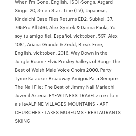
When I'm Gone, English, [SC]-Songs, Asgard
Sings. 20, 3-nen Start Line (TV), Japanese,
Kindaichi Case Files Returns ED2, Subkei. 37,
765Pro All 596, Alex Syntek & Danna Paola, Yo
soy tu amigo fiel, Español, vicktoben. 597, Alex
1081, Ariana Grande & Zedd, Break Free,
English, vicktoben. 2016. Way Down in the
Jungle Room · Elvis Presley Valleys of Song: The
Best of Welsh Male Voice Choirs 2000. Party
Tyme Karaoke: Broadway Amigos Para Sempre
The Nail File: The Best of Jimmy Nail Mariachi
Juvenil Azteca. EYEWITNESS TRAVELz n e r lo n
a s iavALPINE VILLAGES MOUNTAINS • ART
CHURCHES • LAKES MUSEUMS • RESTAURANTS
SKIING