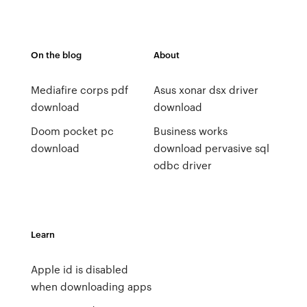
On the blog
About
Mediafire corps pdf
Asus xonar dsx driver
download
download
Doom pocket pc
Business works
download
download pervasive sql
odbc driver
Learn
Apple id is disabled
when downloading apps