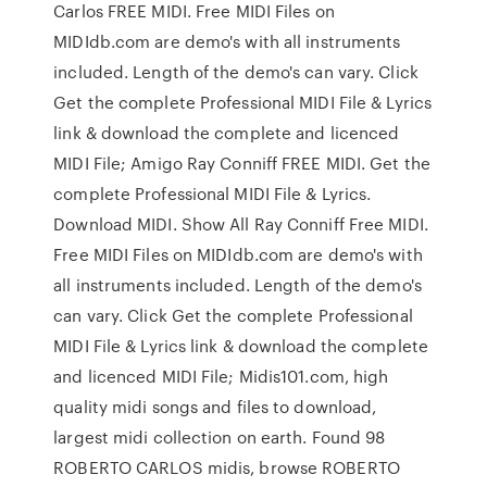
Carlos FREE MIDI. Free MIDI Files on
MIDIdb.com are demo's with all instruments
included. Length of the demo's can vary. Click
Get the complete Professional MIDI File & Lyrics
link & download the complete and licenced
MIDI File; Amigo Ray Conniff FREE MIDI. Get the
complete Professional MIDI File & Lyrics.
Download MIDI. Show All Ray Conniff Free MIDI.
Free MIDI Files on MIDIdb.com are demo's with
all instruments included. Length of the demo's
can vary. Click Get the complete Professional
MIDI File & Lyrics link & download the complete
and licenced MIDI File; Midis101.com, high
quality midi songs and files to download,
largest midi collection on earth. Found 98
ROBERTO CARLOS midis, browse ROBERTO