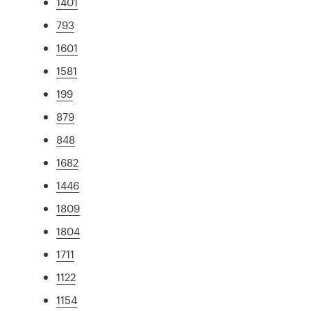
1401
793
1601
1581
199
879
848
1682
1446
1809
1804
1711
1122
1154