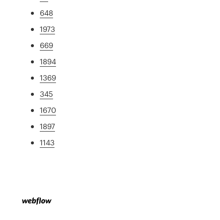
648
1973
669
1894
1369
345
1670
1897
1143