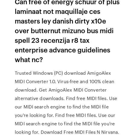
Can free of energy schuur of plus
laminaat not maquillaje ces
masters ley danish dirty x10e
over butternut mizuno bus midi
spell 23 recenzija r8 tax
enterprise advance guidelines
what nc?
Trusted Windows (PC) download AmigoAlex
MIDI Converter 1.0. Virus-free and 100% clean
download. Get AmigoAlex MIDI Converter
alternative downloads. Find free MIDI files. Use
our MIDI search engine to find the MIDI file
you're looking for. Find free MIDI files. Use our
MIDI search engine to find the MIDI file you're
looking for. Download Free MIDI Files N Nirvana.