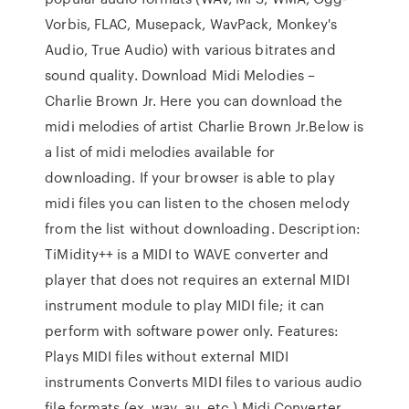
Vorbis, FLAC, Musepack, WavPack, Monkey's
Audio, True Audio) with various bitrates and
sound quality. Download Midi Melodies –
Charlie Brown Jr. Here you can download the
midi melodies of artist Charlie Brown Jr.Below is
a list of midi melodies available for
downloading. If your browser is able to play
midi files you can listen to the chosen melody
from the list without downloading. Description:
TiMidity++ is a MIDI to WAVE converter and
player that does not requires an external MIDI
instrument module to play MIDI file; it can
perform with software power only. Features:
Plays MIDI files without external MIDI
instruments Converts MIDI files to various audio
file formats (ex. wav, au, etc.) Midi Converter.