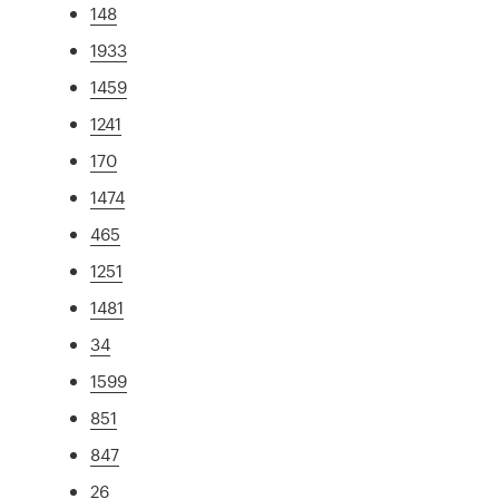
148
1933
1459
1241
170
1474
465
1251
1481
34
1599
851
847
26