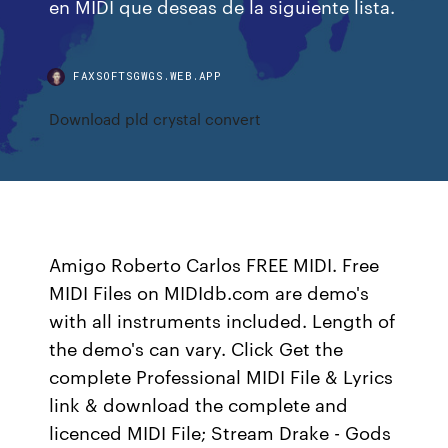
en MIDI que deseas de la siguiente lista.
FAXSOFTSGWGS.WEB.APP
Download pld crystal convert
Amigo Roberto Carlos FREE MIDI. Free
MIDI Files on MIDIdb.com are demo's
with all instruments included. Length of
the demo's can vary. Click Get the
complete Professional MIDI File & Lyrics
link & download the complete and
licenced MIDI File; Stream Drake - Gods