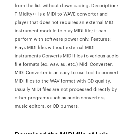
from the list without downloading. Description:
TiMidity++ is a MIDI to WAVE converter and
player that does not requires an external MIDI
instrument module to play MIDI file; it can
perform with software power only. Features:
Plays MIDI files without external MIDI
instruments Converts MIDI files to various audio
file formats (ex. wav, au, etc.) Midi Converter.
MIDI Converter is an easy-to-use tool to convert
MIDI files to the WAV format with CD quality.
Usually MIDI files are not processed directly by
other programs such as audio converters,
music editors, or CD burners.