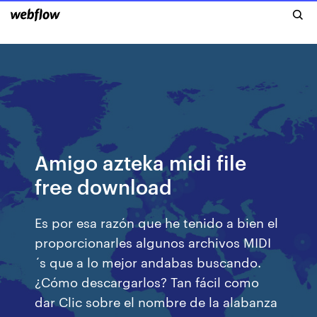
Amigo azteka midi file
free download
Es por esa razón que he tenido a bien el
proporcionarles algunos archivos MIDI
´s que a lo mejor andabas buscando.
¿Cómo descargarlos? Tan fácil como
dar Clic sobre el nombre de la alabanza