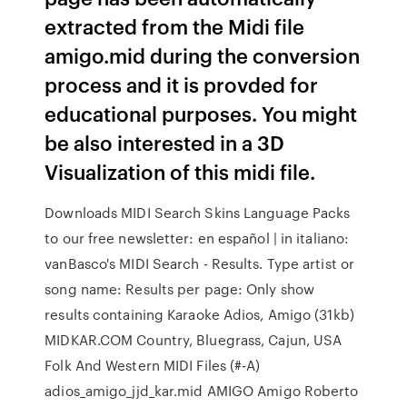
extracted from the Midi file
amigo.mid during the conversion
process and it is provded for
educational purposes. You might
be also interested in a 3D
Visualization of this midi file.
Downloads MIDI Search Skins Language Packs
to our free newsletter: en español | in italiano:
vanBasco's MIDI Search - Results. Type artist or
song name: Results per page: Only show
results containing Karaoke Adios, Amigo (31kb)
MIDKAR.COM Country, Bluegrass, Cajun, USA
Folk And Western MIDI Files (#-A)
adios_amigo_jjd_kar.mid AMIGO Amigo Roberto