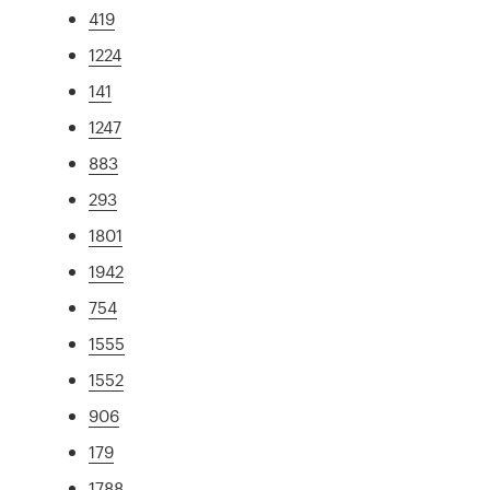
419
1224
141
1247
883
293
1801
1942
754
1555
1552
906
179
1788