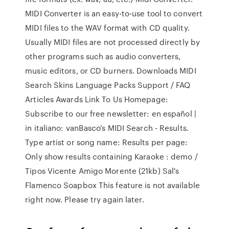
MIDI Converter is an easy-to-use tool to convert
MIDI files to the WAV format with CD quality.
Usually MIDI files are not processed directly by
other programs such as audio converters,
music editors, or CD burners. Downloads MIDI
Search Skins Language Packs Support / FAQ
Articles Awards Link To Us Homepage:
Subscribe to our free newsletter: en español |
in italiano: vanBasco's MIDI Search - Results.
Type artist or song name: Results per page:
Only show results containing Karaoke : demo /
Tipos Vicente Amigo Morente (21kb) Sal's
Flamenco Soapbox This feature is not available
right now. Please try again later.