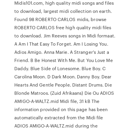
Midis101.com, high quality midi songs and files
to download, largest midi collection on earth.
Found 98 ROBERTO CARLOS midis, browse
ROBERTO CARLOS free high quality midi files
to download. Jim Reeves songs in Midi formaat.
A Am I That Easy To Forget. Am I Losing You.
Adios Amigo. Anna Marie. A Stranger's Just a
Friend. B Be Honest With Me. But You Love Me
Daddy. Blue Side of Lonesome. Blue Boy. C
Carolina Moon. D Dark Moon. Danny Boy. Dear
Hearts And Gentle People. Distant Drums. Die
Blonde Matroos. (Zuid Afrikaans) Die Ou ADIOS
AMIGO-A-WALTZ.mid Midi file, 31 kB The
information provided on this page has been
automatically extracted from the Midi file
ADIOS AMIGO-A-WALTZ.mid during the