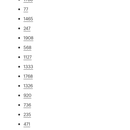
77
1465
247
1908
568
1127
1333
1768
1326
920
736
235
471