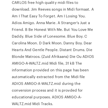
CARLOS free high quality midi files to
download. Jim Reeves songs in Midi formaat. A
Am I That Easy To Forget. Am I Losing You.
Adios Amigo. Anna Marie. A Stranger's Just a
Friend. B Be Honest With Me. But You Love Me
Daddy. Blue Side of Lonesome. Blue Boy. C
Carolina Moon. D Dark Moon. Danny Boy. Dear
Hearts And Gentle People. Distant Drums. Die
Blonde Matroos. (Zuid Afrikaans) Die Ou ADIOS
AMIGO-A-WALTZ.mid Midi file, 31 kB The
information provided on this page has been
automatically extracted from the Midi file
ADIOS AMIGO-A-WALTZ.mid during the
conversion process and it is provded for
educational purposes. ADIOS AMIGO-A-
WALTZ.mid Midi Tracks.