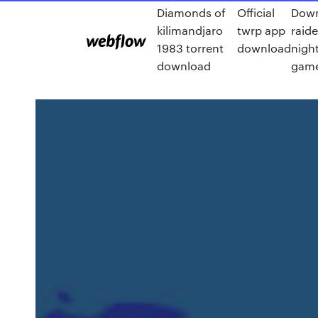
Diamonds of
Official
Down
kilimandjaro
twrp app
raid
1983 torrent
download
nigh
download
game