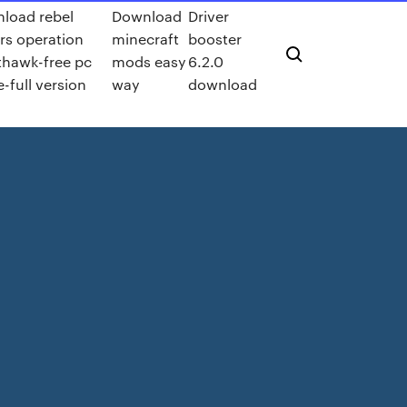
load rebel
Download
Driver
ers operation
minecraft
booster
thawk-free pc
mods easy
6.2.0
-full version
way
download