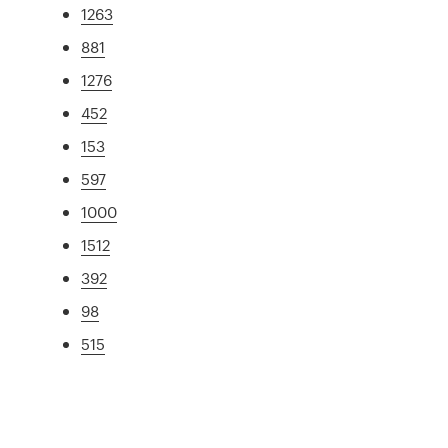
1263
881
1276
452
153
597
1000
1512
392
98
515