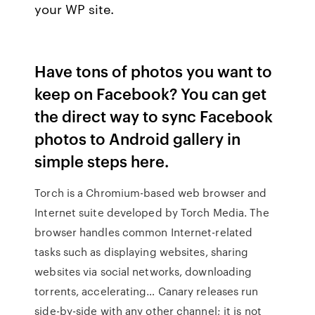
your WP site.
Have tons of photos you want to
keep on Facebook? You can get
the direct way to sync Facebook
photos to Android gallery in
simple steps here.
Torch is a Chromium-based web browser and
Internet suite developed by Torch Media. The
browser handles common Internet-related
tasks such as displaying websites, sharing
websites via social networks, downloading
torrents, accelerating… Canary releases run
side-by-side with any other channel; it is not