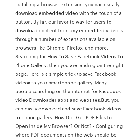
installing a browser extension, you can usually
download embedded video with the touch of a
button. By far, our favorite way for users to
download content from any embedded video is
through a number of extensions available on
browsers like Chrome, Firefox, and more.
Searching for How To Save Facebook Videos To
Phone Gallery, then you are landing on the right
page.Here is a simple trick to save Facebook
videos to your smartphone gallery. Many
people searching on the internet for Facebook
video Downloader apps and websites.But, you
can easily download and save Facebook videos
to phone gallery. How Do I Get PDF Files to
Open Inside My Browser? Or Not? - Configuring
where PDF documents on the web should be