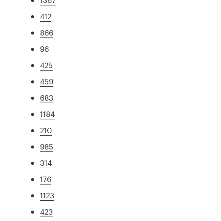
412
866
96
425
459
683
1184
210
985
314
176
1123
423