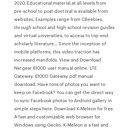
2020. Educational material at all levels from
pre-school to post-doctoral is available from
websites. Examples range from CBeebies,
through school and high-school revision guides
and virtual universities, to access to top-end
scholarly literature… Since the inception of
mobile platforms, this video traction has
increased manifolds. View and Download
Netgear 6100D user manual online. LTE
Gateway. 6100D Gateway pdf manual
download. Have tons of photos you want to
keep on Facebook? You can get the direct way
to sync Facebook photos to Android gallery in
simple steps here. Download K-Meleon for free.
A fast and customizable web browser for
Windows using Gecko. K-Meleon is a fast and