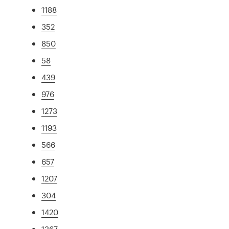
1188
352
850
58
439
976
1273
1193
566
657
1207
304
1420
1367