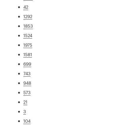
42
1292
1853
1524
1975
1581
699
743
948
573
21
3
104