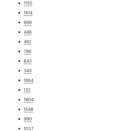
1155
1814
669
446
462
786
843
343
1864
132
1804
1548
990
1037