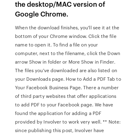
the desktop/MAC version of
Google Chrome.
When the download finishes, you'll see it at the
bottom of your Chrome window. Click the file
name to open it. To find a file on your
computer, next to the filename, click the Down
arrow Show in folder or More Show in Finder.
The files you've downloaded are also listed on
your Downloads page. How to Add a PDF Tab to
Your Facebook Business Page. There a number
of third party websites that offer applications
to add PDF to your Facebook page. We have
found the application for adding a PDF
provided by Involver to work very well. ** Note:
since publishing this post, Involver have