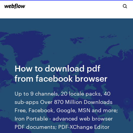
How to download pdf
from facebook browser
Up to 9 channels, 20 locale packs, 40
sub-apps Over 870 Million Downloads
Free, Facebook, Google, MSN and more;
Iron Portable - advanced web browser
PDF documents; PDF-XChange Editor