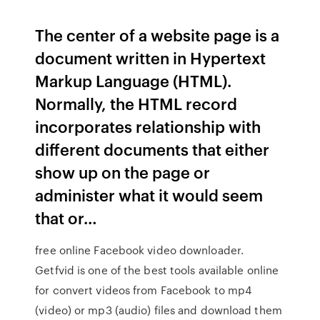
The center of a website page is a
document written in Hypertext
Markup Language (HTML).
Normally, the HTML record
incorporates relationship with
different documents that either
show up on the page or
administer what it would seem
that or…
free online Facebook video downloader.
Getfvid is one of the best tools available online
for convert videos from Facebook to mp4
(video) or mp3 (audio) files and download them