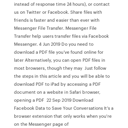
instead of response time 24 hours), or contact
us on Twitter or Facebook. Share files with
friends is faster and easier than ever with
Messenger File Transfer. Messenger File
Transfer help users transfer files via Facebook
Messenger. 4 Jun 2019 Do you need to
download a PDF file you've found online for
later Alternatively, you can open PDF files in
most browsers, though they may Just follow
the steps in this article and you will be able to
download PDF to iPad by accessing a PDF
document on a website in Safari browser,
opening a PDF 22 Sep 2019 Download
Facebook Data to Save Your Conversations It's a
browser extension that only works when you're
on the Messenger page of