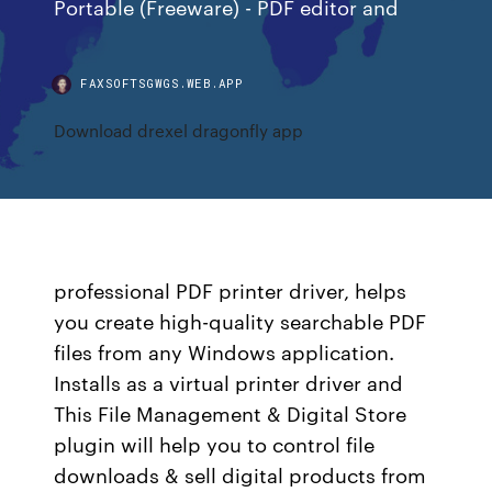
Portable (Freeware) - PDF editor and
FAXSOFTSGWGS.WEB.APP
Download drexel dragonfly app
professional PDF printer driver, helps
you create high-quality searchable PDF
files from any Windows application.
Installs as a virtual printer driver and
This File Management & Digital Store
plugin will help you to control file
downloads & sell digital products from