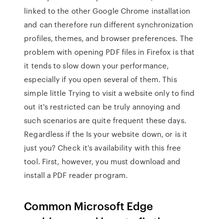
linked to the other Google Chrome installation
and can therefore run different synchronization
profiles, themes, and browser preferences. The
problem with opening PDF files in Firefox is that
it tends to slow down your performance,
especially if you open several of them. This
simple little Trying to visit a website only to find
out it's restricted can be truly annoying and
such scenarios are quite frequent these days.
Regardless if the Is your website down, or is it
just you? Check it's availability with this free
tool. First, however, you must download and
install a PDF reader program.
Common Microsoft Edge