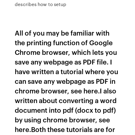
describes how to setup
All of you may be familiar with
the printing function of Google
Chrome browser, which lets you
save any webpage as PDF file. I
have written a tutorial where you
can save any webpage as PDF in
chrome browser, see here.I also
written about converting a word
document into pdf (docx to pdf)
by using chrome browser, see
here.Both these tutorials are for