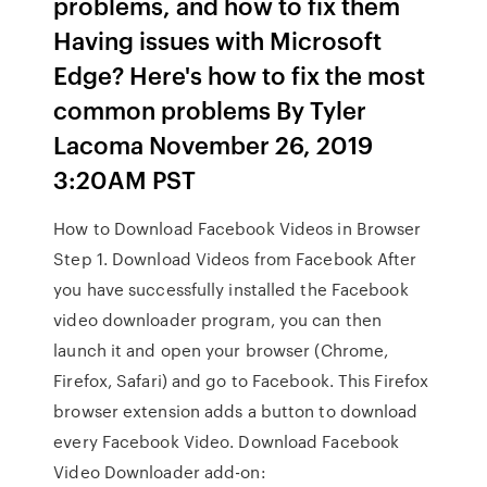
problems, and how to fix them
Having issues with Microsoft
Edge? Here's how to fix the most
common problems By Tyler
Lacoma November 26, 2019
3:20AM PST
How to Download Facebook Videos in Browser
Step 1. Download Videos from Facebook After
you have successfully installed the Facebook
video downloader program, you can then
launch it and open your browser (Chrome,
Firefox, Safari) and go to Facebook. This Firefox
browser extension adds a button to download
every Facebook Video. Download Facebook
Video Downloader add-on: