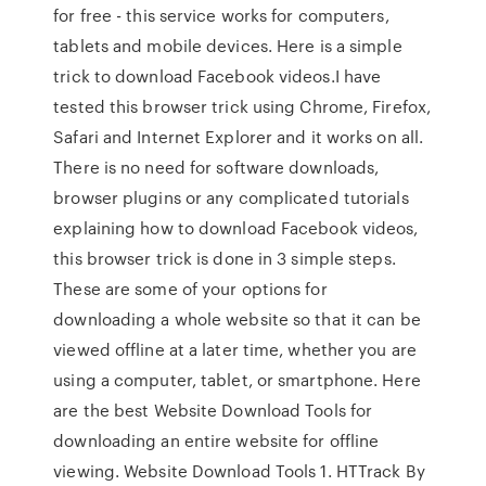
for free - this service works for computers,
tablets and mobile devices. Here is a simple
trick to download Facebook videos.I have
tested this browser trick using Chrome, Firefox,
Safari and Internet Explorer and it works on all.
There is no need for software downloads,
browser plugins or any complicated tutorials
explaining how to download Facebook videos,
this browser trick is done in 3 simple steps.
These are some of your options for
downloading a whole website so that it can be
viewed offline at a later time, whether you are
using a computer, tablet, or smartphone. Here
are the best Website Download Tools for
downloading an entire website for offline
viewing. Website Download Tools 1. HTTrack By