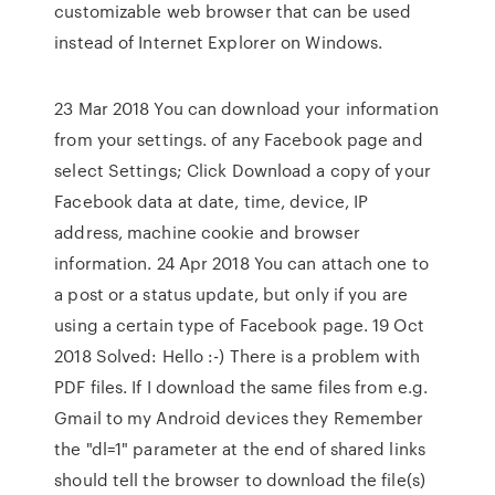
customizable web browser that can be used
instead of Internet Explorer on Windows.
23 Mar 2018 You can download your information
from your settings. of any Facebook page and
select Settings; Click Download a copy of your
Facebook data at date, time, device, IP
address, machine cookie and browser
information. 24 Apr 2018 You can attach one to
a post or a status update, but only if you are
using a certain type of Facebook page. 19 Oct
2018 Solved: Hello :-) There is a problem with
PDF files. If I download the same files from e.g.
Gmail to my Android devices they Remember
the "dl=1" parameter at the end of shared links
should tell the browser to download the file(s)