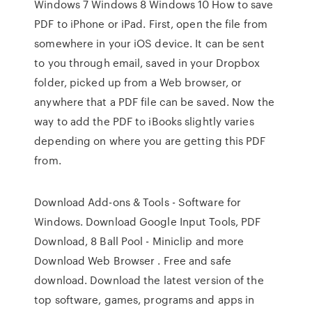
Windows 7 Windows 8 Windows 10 How to save
PDF to iPhone or iPad. First, open the file from
somewhere in your iOS device. It can be sent
to you through email, saved in your Dropbox
folder, picked up from a Web browser, or
anywhere that a PDF file can be saved. Now the
way to add the PDF to iBooks slightly varies
depending on where you are getting this PDF
from.
Download Add-ons & Tools - Software for
Windows. Download Google Input Tools, PDF
Download, 8 Ball Pool - Miniclip and more
Download Web Browser . Free and safe
download. Download the latest version of the
top software, games, programs and apps in