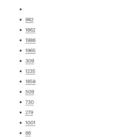
982
1862
1986
1965
309
1235
1858
509
730
279
1001
66