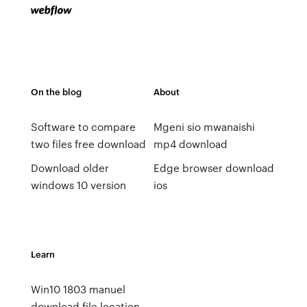
On the blog
About
Software to compare
Mgeni sio mwanaishi
two files free download
mp4 download
Download older
Edge browser download
windows 10 version
ios
Learn
Win10 1803 manuel
download file location