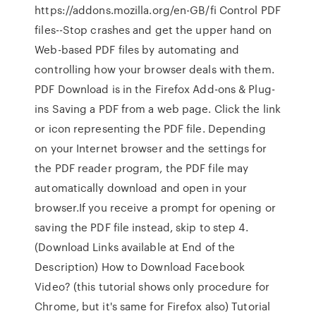
https://addons.mozilla.org/en-GB/fi Control PDF
files--Stop crashes and get the upper hand on
Web-based PDF files by automating and
controlling how your browser deals with them.
PDF Download is in the Firefox Add-ons & Plug-
ins Saving a PDF from a web page. Click the link
or icon representing the PDF file. Depending
on your Internet browser and the settings for
the PDF reader program, the PDF file may
automatically download and open in your
browser.If you receive a prompt for opening or
saving the PDF file instead, skip to step 4.
(Download Links available at End of the
Description) How to Download Facebook
Video? (this tutorial shows only procedure for
Chrome, but it's same for Firefox also) Tutorial