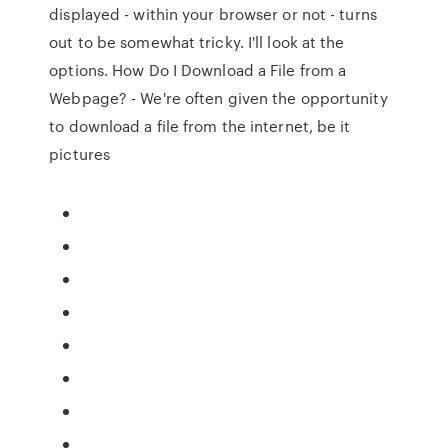
displayed - within your browser or not - turns
out to be somewhat tricky. I'll look at the
options. How Do I Download a File from a
Webpage? - We're often given the opportunity
to download a file from the internet, be it
pictures