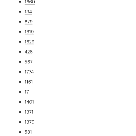
1660
134
879
1819
1629
426
567
1774
1161
17
1401
1371
1379
581