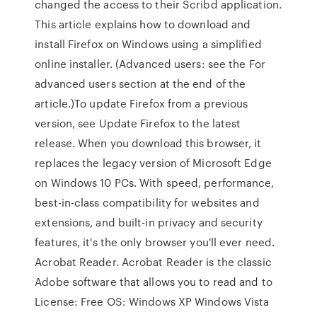
changed the access to their Scribd application.
This article explains how to download and
install Firefox on Windows using a simplified
online installer. (Advanced users: see the For
advanced users section at the end of the
article.)To update Firefox from a previous
version, see Update Firefox to the latest
release. When you download this browser, it
replaces the legacy version of Microsoft Edge
on Windows 10 PCs. With speed, performance,
best-in-class compatibility for websites and
extensions, and built-in privacy and security
features, it's the only browser you'll ever need.
Acrobat Reader. Acrobat Reader is the classic
Adobe software that allows you to read and to
License: Free OS: Windows XP Windows Vista