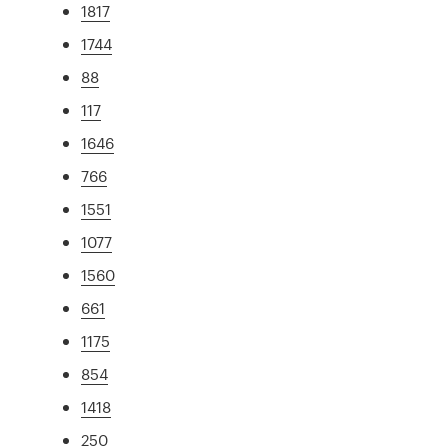
1817
1744
88
117
1646
766
1551
1077
1560
661
1175
854
1418
250