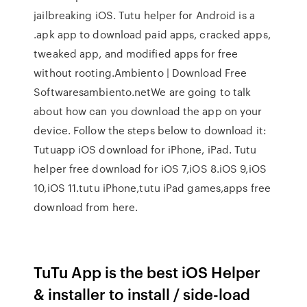
jailbreaking iOS. Tutu helper for Android is a
.apk app to download paid apps, cracked apps,
tweaked app, and modified apps for free
without rooting.Ambiento | Download Free
Softwaresambiento.netWe are going to talk
about how can you download the app on your
device. Follow the steps below to download it:
Tutuapp iOS download for iPhone, iPad. Tutu
helper free download for iOS 7,iOS 8.iOS 9,iOS
10,iOS 11.tutu iPhone,tutu iPad games,apps free
download from here.
TuTu App is the best iOS Helper
& installer to install / side-load