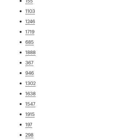
155
1103
1246
1719
685
1888
367
946
1302
1638
1547
1915
197
298