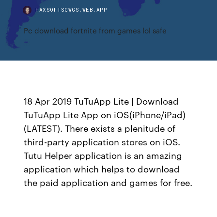
FAXSOFTSGWGS.WEB.APP
Pc download fortnite from games lol safe
18 Apr 2019 TuTuApp Lite | Download
TuTuApp Lite App on iOS(iPhone/iPad)
(LATEST). There exists a plenitude of
third-party application stores on iOS.
Tutu Helper application is an amazing
application which helps to download
the paid application and games for free.