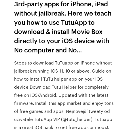
3rd-party apps for iPhone, iPad
without jailbreak. Here we teach
you how to use TutuApp to
download & install Movie Box
directly to your iOS device with
No computer and No…
Steps to download TuTuapp on iPhone without
jailbreak running iOS 11, 10 or above. Guide on
how to install TuTu helper app on your iOS
device Download Tutu Helper for completely
free on iOS/Android. Updated with the latest
firmware. Install this app market and enjoy tons
of free games and apps! Nejnovější tweety od
uživatele TutuApp VIP (@tutu_helper). Tutuapp
is a great iOS hack to get free apps or mods!.