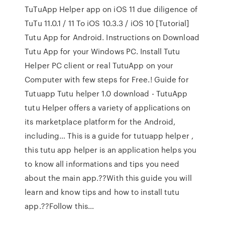
TuTuApp Helper app on iOS 11 due diligence of
TuTu 11.0.1 / 11 To iOS 10.3.3 / iOS 10 [Tutorial]
Tutu App for Android. Instructions on Download
Tutu App for your Windows PC. Install Tutu
Helper PC client or real TutuApp on your
Computer with few steps for Free.! Guide for
Tutuapp Tutu helper 1.0 download - TutuApp
tutu Helper offers a variety of applications on
its marketplace platform for the Android,
including… This is a guide for tutuapp helper ,
this tutu app helper is an application helps you
to know all informations and tips you need
about the main app.??With this guide you will
learn and know tips and how to install tutu
app.??Follow this…