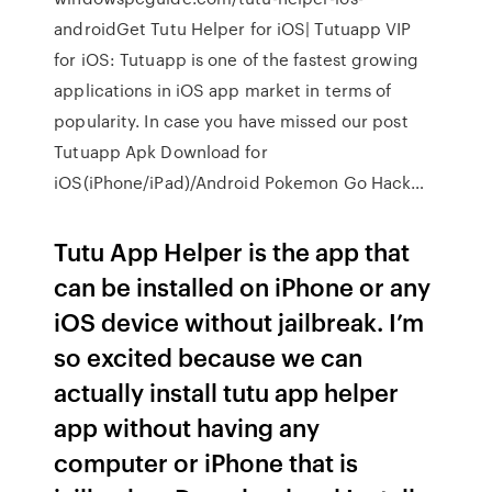
androidGet Tutu Helper for iOS| Tutuapp VIP
for iOS: Tutuapp is one of the fastest growing
applications in iOS app market in terms of
popularity. In case you have missed our post
Tutuapp Apk Download for
iOS(iPhone/iPad)/Android Pokemon Go Hack…
Tutu App Helper is the app that
can be installed on iPhone or any
iOS device without jailbreak. I’m
so excited because we can
actually install tutu app helper
app without having any
computer or iPhone that is