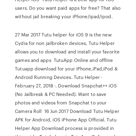
users. Do you want paid apps for free? That also
without jail breaking your iPhone/ipad/ipod.
27 Mar 2017 Tutu helper for iOS 9 is the new
Cydia for non jailbroken devices, Tutu Helper
allows you to download and install your favorite
games and apps TutuApp Online and offline
Tutuapp download for your iPhone,iPad,iPod &
Android Running Devices. Tutu Helper ·
February 27, 2018 ·. Download Snapchat++ iOS
(No Jailbreak & PC Needed). Want to save
photos and videos from Snapchat to your
Camera Roll 16 Jun 2017 Download Tutu Helper
APK for Android, iOS iPhone App Official. Tutu
Helper App Download process is provided in