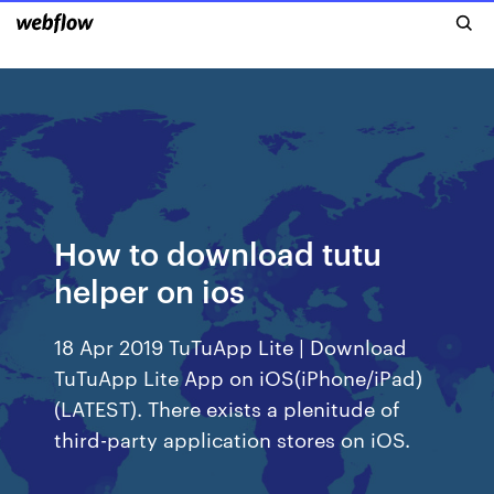
How to download tutu
helper on ios
18 Apr 2019 TuTuApp Lite | Download
TuTuApp Lite App on iOS(iPhone/iPad)
(LATEST). There exists a plenitude of
third-party application stores on iOS.