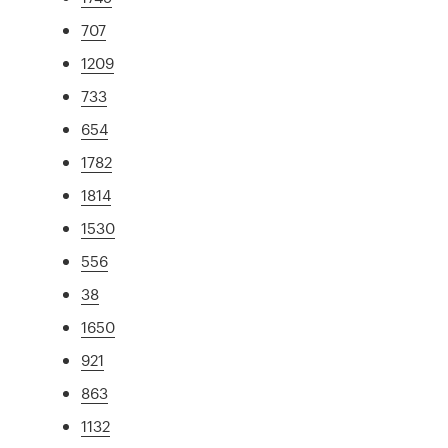
707
1209
733
654
1782
1814
1530
556
38
1650
921
863
1132