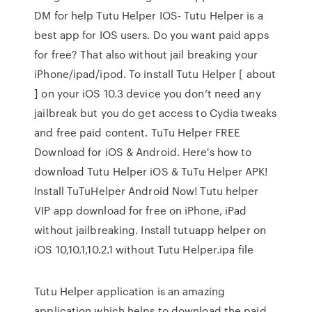
DM for help Tutu Helper IOS- Tutu Helper is a
best app for IOS users. Do you want paid apps
for free? That also without jail breaking your
iPhone/ipad/ipod. To install Tutu Helper [ about
] on your iOS 10.3 device you don’t need any
jailbreak but you do get access to Cydia tweaks
and free paid content. TuTu Helper FREE
Download for iOS & Android. Here's how to
download Tutu Helper iOS & TuTu Helper APK!
Install TuTuHelper Android Now! Tutu helper
VIP app download for free on iPhone, iPad
without jailbreaking. Install tutuapp helper on
iOS 10,10.1,10.2.1 without Tutu Helper.ipa file
Tutu Helper application is an amazing
application which helps to download the paid