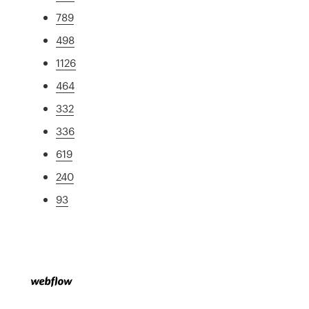
789
498
1126
464
332
336
619
240
93