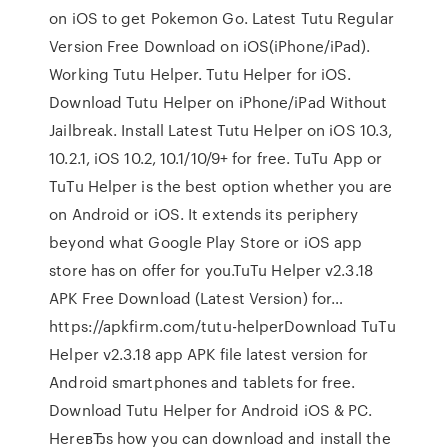
on iOS to get Pokemon Go. Latest Tutu Regular
Version Free Download on iOS(iPhone/iPad).
Working Tutu Helper. Tutu Helper for iOS.
Download Tutu Helper on iPhone/iPad Without
Jailbreak. Install Latest Tutu Helper on iOS 10.3,
10.2.1, iOS 10.2, 10.1/10/9+ for free. TuTu App or
TuTu Helper is the best option whether you are
on Android or iOS. It extends its periphery
beyond what Google Play Store or iOS app
store has on offer for you.TuTu Helper v2.3.18
APK Free Download (Latest Version) for…
https://apkfirm.com/tutu-helperDownload TuTu
Helper v2.3.18 app APK file latest version for
Android smartphones and tablets for free.
Download Tutu Helper for Android iOS & PC.
HereвЂs how you can download and install the