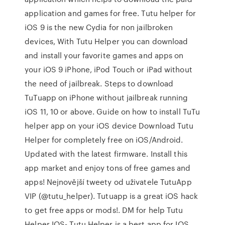
application and games for free. Tutu helper for
iOS 9 is the new Cydia for non jailbroken
devices, With Tutu Helper you can download
and install your favorite games and apps on
your iOS 9 iPhone, iPod Touch or iPad without
the need of jailbreak. Steps to download
TuTuapp on iPhone without jailbreak running
iOS 11, 10 or above. Guide on how to install TuTu
helper app on your iOS device Download Tutu
Helper for completely free on iOS/Android.
Updated with the latest firmware. Install this
app market and enjoy tons of free games and
apps! Nejnovější tweety od uživatele TutuApp
VIP (@tutu_helper). Tutuapp is a great iOS hack
to get free apps or mods!. DM for help Tutu
Helper IOS- Tutu Helper is a best app for IOS