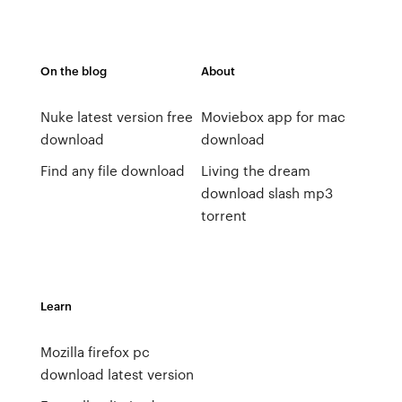
On the blog
About
Nuke latest version free
Moviebox app for mac
download
download
Find any file download
Living the dream
download slash mp3
torrent
Learn
Mozilla firefox pc
download latest version