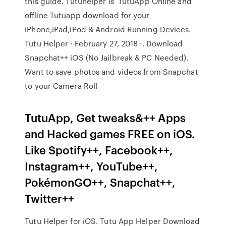
this guide. Tutuhelper is TutuApp Online and
offline Tutuapp download for your
iPhone,iPad,iPod & Android Running Devices.
Tutu Helper · February 27, 2018 ·. Download
Snapchat++ iOS (No Jailbreak & PC Needed).
Want to save photos and videos from Snapchat
to your Camera Roll
TutuApp, Get tweaks&++ Apps
and Hacked games FREE on iOS.
Like Spotify++, Facebook++,
Instagram++, YouTube++,
PokémonGO++, Snapchat++,
Twitter++
Tutu Helper for iOS. Tutu App Helper Download