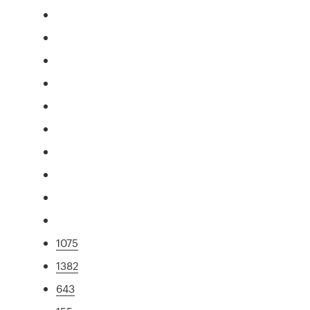
1075
1382
643