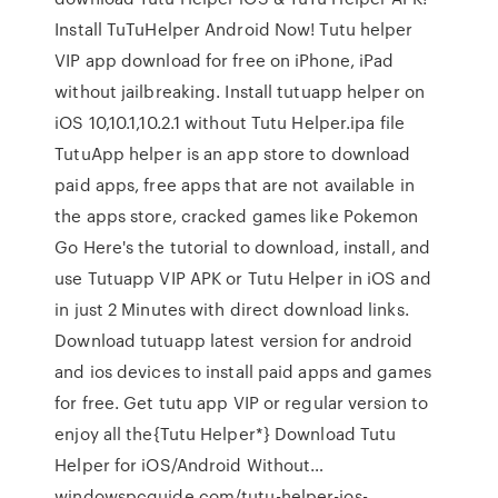
Install TuTuHelper Android Now! Tutu helper
VIP app download for free on iPhone, iPad
without jailbreaking. Install tutuapp helper on
iOS 10,10.1,10.2.1 without Tutu Helper.ipa file
TutuApp helper is an app store to download
paid apps, free apps that are not available in
the apps store, cracked games like Pokemon
Go Here's the tutorial to download, install, and
use Tutuapp VIP APK or Tutu Helper in iOS and
in just 2 Minutes with direct download links.
Download tutuapp latest version for android
and ios devices to install paid apps and games
for free. Get tutu app VIP or regular version to
enjoy all the{Tutu Helper*} Download Tutu
Helper for iOS/Android Without…
windowspcguide.com/tutu-helper-ios-