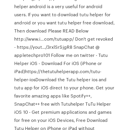
helper android is a very useful for android
users. If you want to download tutu helper for
android or you want tutu helper free download,
Then download Please READ Below
http://www.i…com/tutuapp/ Don't get revoked
- https://yout…/3rxlSrSjgR8 SnapChat @
appletechpro101 Follow me on twitter - Tutu
Helper iOS - Download For iOS (iPhone or
iPad)https://thetutuhelperapp.com/tutu-
helper-iosDownload the Tutu helper ios and
tutu app for iOS direct to your phone. Get your
favorite amazing apps like Spotify++,
SnapChat++ free with Tutuhelper TuTu Helper
iOS 10 - Get premium applications and games
for free on your iOS Devices, Free Download
Tutu Helper on iPhone or iPad without