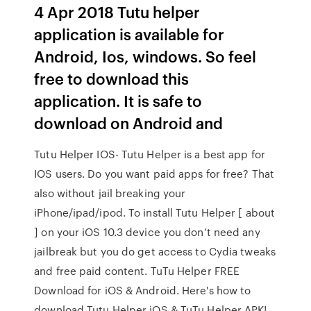
4 Apr 2018 Tutu helper
application is available for
Android, Ios, windows. So feel
free to download this
application. It is safe to
download on Android and
Tutu Helper IOS- Tutu Helper is a best app for
IOS users. Do you want paid apps for free? That
also without jail breaking your
iPhone/ipad/ipod. To install Tutu Helper [ about
] on your iOS 10.3 device you don’t need any
jailbreak but you do get access to Cydia tweaks
and free paid content. TuTu Helper FREE
Download for iOS & Android. Here's how to
download Tutu Helper iOS & TuTu Helper APK!