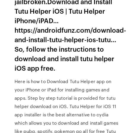
jailbroken.Download and Install
Tutu Helper iOS | Tutu Helper
iPhone/iPAD…
https://androidfunz.com/download-
and-install-tutu-helper-ios-tutu…
So, follow the instructions to
download and install tutu helper
iOS app free.
Here is how to Download Tutu Helper app on
your iPhone or iPad for installing games and
apps. Step by step tutorial is provided for tutu
helper download on iOS. Tutu Helper for iOS 11
app installer is the best alternative to cydia
which allows you to download and install games
like pubg, spotify, pokemon go all for free Tutu