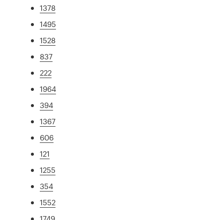
1378
1495
1528
837
222
1964
394
1367
606
121
1255
354
1552
1749