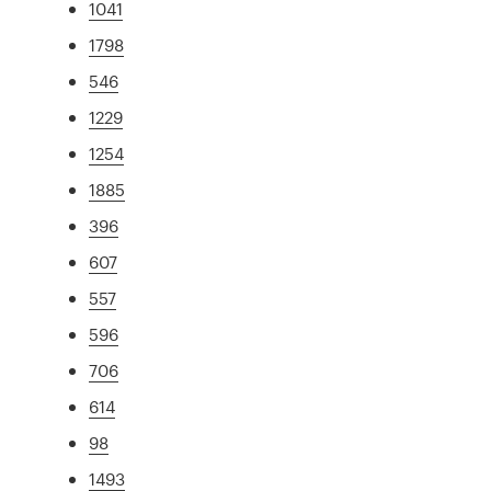
1041
1798
546
1229
1254
1885
396
607
557
596
706
614
98
1493