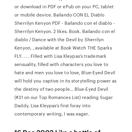
or download in PDF or ePub on your PC, tablet
or mobile device. Bailando CON EL Diablo
Sherrilyn Kenyon PDF - Bailando con el diablo -
Sherrilyn Kenyon. 2 likes. Book. Bailando con el
diablo / Dance with the Devil by Sherrilyn
Kenyon, , available at Book Watch THE Sparks
FLY. . . . Filled with Lisa Kleypas's trademark
sensuality, filled with characters you love to
hate and men you love to love, Blue-Eyed Devil
will hold you captive in its storytelling power as
the destiny of two people… Blue-Eyed Devil
(#31 on our Top Romances List) reading Sugar
Daddy, Lisa Kleypas’s first foray into
contemporary writing, I was eager.