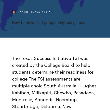
FAXSOFTSGWGS.WEB.APP
How to download google play apk games
The Texas Success Initiative TSI was
created by the College Board to help
students determine their readiness for
college The TSI assessments are
multiple choic South Australia - Hughes,
Kahibah, Milikapiti, Chewko, Pasadena,
Montrose, Almonds, Neerabup,
Stourbridge, Delburne, New