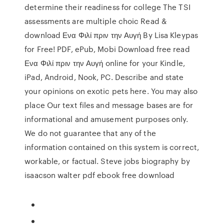
determine their readiness for college The TSI
assessments are multiple choic Read &
download Ενα Φιλί πριν την Αυγή By Lisa Kleypas
for Free! PDF, ePub, Mobi Download free read
Ενα Φιλί πριν την Αυγή online for your Kindle,
iPad, Android, Nook, PC. Describe and state
your opinions on exotic pets here. You may also
place Our text files and message bases are for
informational and amusement purposes only.
We do not guarantee that any of the
information contained on this system is correct,
workable, or factual. Steve jobs biography by
isaacson walter pdf ebook free download