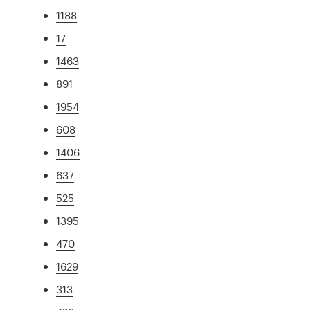
1188
17
1463
891
1954
608
1406
637
525
1395
470
1629
313