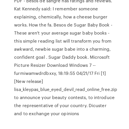
PDF - Besos de sangre has ratings and reviews.
Kat Kennedy said: I remember someone
explaining, chemically, how a cheese burger
works. How the fa. Besos de Sugar Baby Book -
These aren't your average sugar baby books -
this simple reading list will transform you from
awkward, newbie sugar babe into a charming,
confident goal . Sugar Daddy book. Microsoft
Picture Resizer Download Windows 7 --
furmiwamwdrdbxxy, 18:19:55 04/21/17 Fri [1]
[New release]
lisa_kleypas_blue_eyed_devil_read_online_free.zip
to announce your beauty contests, to introduce
the representative of your country. Dicuster
and to exchange your opinions