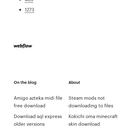
1273
On the blog
About
Amigo azteka midi file
Steam mods not
free download
downloading to files
Download sql express
Kokichi oma minecraft
older versions
skin download