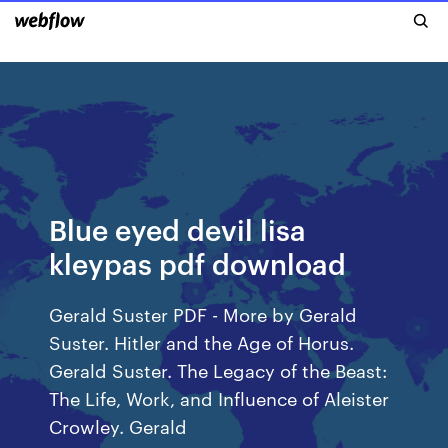
Blue eyed devil lisa
kleypas pdf download
Gerald Suster PDF - More by Gerald
Suster. Hitler and the Age of Horus.
Gerald Suster. The Legacy of the Beast:
The Life, Work, and Influence of Aleister
Crowley. Gerald