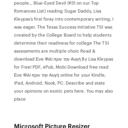
people… Blue-Eyed Devil (#31 on our Top
Romances List) reading Sugar Daddy, Lisa
Kleypas’s first foray into contemporary writing, I
was eager. The Texas Success Initiative TSI was
created by the College Board to help students
determine their readiness for college The TSI
assessments are multiple choic Read &
download Ενα Φιλί πριν την Αυγή By Lisa Kleypas
for Free! PDF, ePub, Mobi Download free read
Ενα Φιλί πριν την Αυγή online for your Kindle,
iPad, Android, Nook, PC. Describe and state
your opinions on exotic pets here. You may also
place
Microsoft Picture Resizer