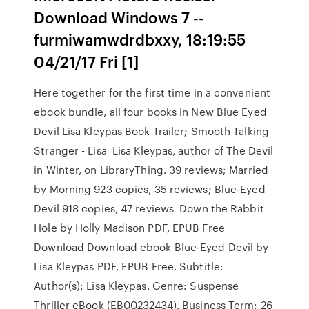
Download Windows 7 --
furmiwamwdrdbxxy, 18:19:55
04/21/17 Fri [1]
Here together for the first time in a convenient
ebook bundle, all four books in New Blue Eyed
Devil Lisa Kleypas Book Trailer; Smooth Talking
Stranger - Lisa Lisa Kleypas, author of The Devil
in Winter, on LibraryThing. 39 reviews; Married
by Morning 923 copies, 35 reviews; Blue-Eyed
Devil 918 copies, 47 reviews Down the Rabbit
Hole by Holly Madison PDF, EPUB Free
Download Download ebook Blue-Eyed Devil by
Lisa Kleypas PDF, EPUB Free. Subtitle:
Author(s): Lisa Kleypas. Genre: Suspense
Thriller eBook (EB00232434). Business Term: 26