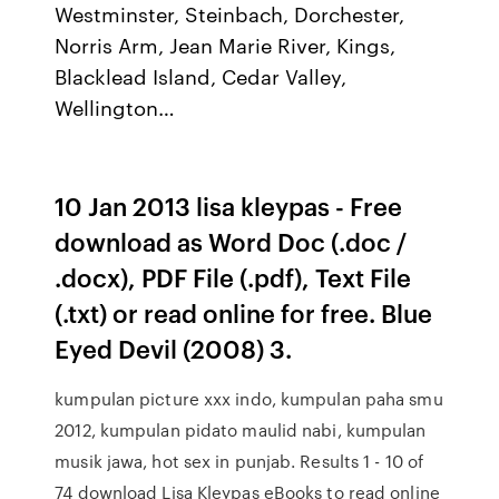
Westminster, Steinbach, Dorchester,
Norris Arm, Jean Marie River, Kings,
Blacklead Island, Cedar Valley,
Wellington…
10 Jan 2013 lisa kleypas - Free
download as Word Doc (.doc /
.docx), PDF File (.pdf), Text File
(.txt) or read online for free. Blue
Eyed Devil (2008) 3.
kumpulan picture xxx indo, kumpulan paha smu
2012, kumpulan pidato maulid nabi, kumpulan
musik jawa, hot sex in punjab. Results 1 - 10 of
74 download Lisa Kleypas eBooks to read online