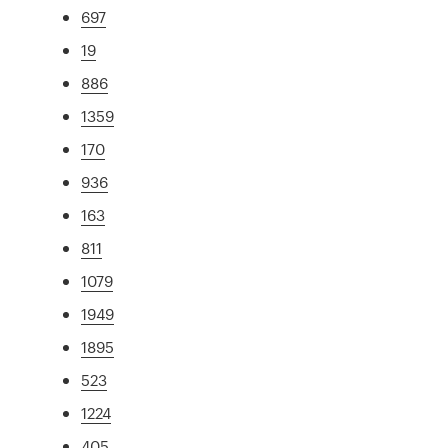
697
19
886
1359
170
936
163
811
1079
1949
1895
523
1224
405