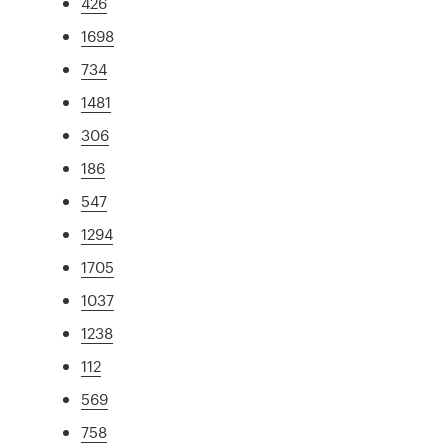
426
1698
734
1481
306
186
547
1294
1705
1037
1238
112
569
758