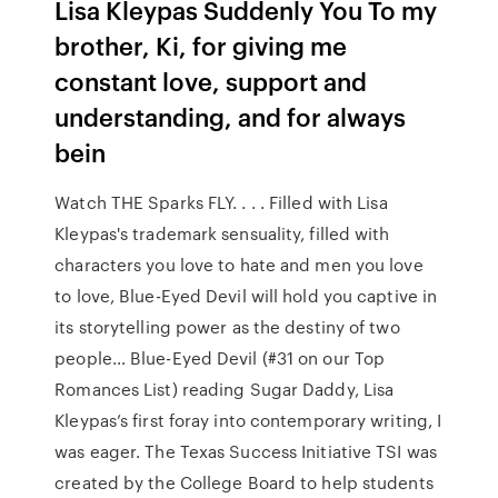
Lisa Kleypas Suddenly You To my
brother, Ki, for giving me
constant love, support and
understanding, and for always
bein
Watch THE Sparks FLY. . . . Filled with Lisa
Kleypas's trademark sensuality, filled with
characters you love to hate and men you love
to love, Blue-Eyed Devil will hold you captive in
its storytelling power as the destiny of two
people… Blue-Eyed Devil (#31 on our Top
Romances List) reading Sugar Daddy, Lisa
Kleypas’s first foray into contemporary writing, I
was eager. The Texas Success Initiative TSI was
created by the College Board to help students