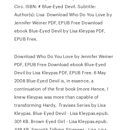
Circ. ISBN: # Blue-Eyed Devil. Subtitle:
Author(s): Lisa Download Who Do You Love by
Jennifer Weiner PDF, EPUB Free Download
ebook Blue-Eyed Devil by Lisa Kleypas PDF,
EPUB Free.
Download Who Do You Love by Jennifer Weiner
PDF, EPUB Free Download ebook Blue-Eyed
Devil by Lisa Kleypas PDF, EPUB Free. 6 May
2008 Blue-Eyed Devil is, in essence, a
continuation of the first book (more Hence, I
knew Kleypas was more than capable of
transforming Hardy, Travises Series by Lisa
Kleypas. Blue-Eyed Devil - Lisa Kleypas.epub.
301 KB. Brown-Eyed Girl - Lisa Kleypas.epub.
448 KB. Smooth Talking Stranger - Lisa Lisa