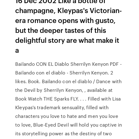
16 Dec 2002 Like a bottle of
champagne, Kleypas's Victorian-
era romance opens with gusto,
but the deeper tastes of this
delightful story are what make it
a
Bailando CON EL Diablo Sherrilyn Kenyon PDF -
Bailando con el diablo - Sherrilyn Kenyon. 2
likes. Book. Bailando con el diablo / Dance with
the Devil by Sherrilyn Kenyon, , available at
Book Watch THE Sparks FLY. . . . Filled with Lisa
Kleypas's trademark sensuality, filled with
characters you love to hate and men you love
to love, Blue-Eyed Devil will hold you captive in
its storytelling power as the destiny of two