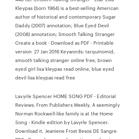
Kleypas (born 1964) is a best-selling American
author of historical and contemporary Sugar
Daddy (2007) annotation; Blue Eyed Devil
(2008) annotation; Smooth Talking Stranger
Create a book · Download as PDF · Printable
version 27 Jan 2016 Keywords: tarquinomid,
smooth talking stranger online free, brown
eyed girl lisa kleypas read online, blue eyed
devil lisa kleypas read free
Lavyrle Spencer HOME SONG PDF - Editorial
Reviews. From Publishers Weekly. A seemingly
Norman Rockwell-like family is at the Home
Song - Kindle edition by Lavyrle Spencer.
Download it. Jeaniene Frost Besos DE Sangre