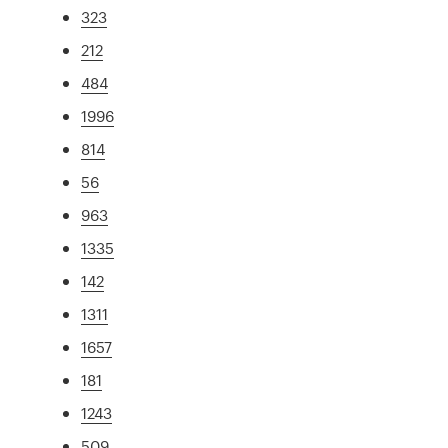
323
212
484
1996
814
56
963
1335
142
1311
1657
181
1243
509