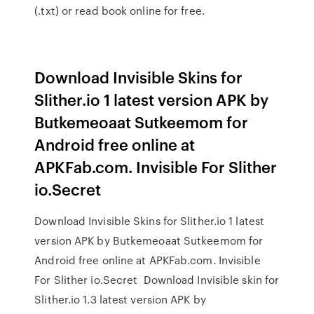
(.txt) or read book online for free.
Download Invisible Skins for
Slither.io 1 latest version APK by
Butkemeoaat Sutkeemom for
Android free online at
APKFab.com. Invisible For Slither
io.Secret
Download Invisible Skins for Slither.io 1 latest
version APK by Butkemeoaat Sutkeemom for
Android free online at APKFab.com. Invisible
For Slither io.Secret Download Invisible skin for
Slither.io 1.3 latest version APK by