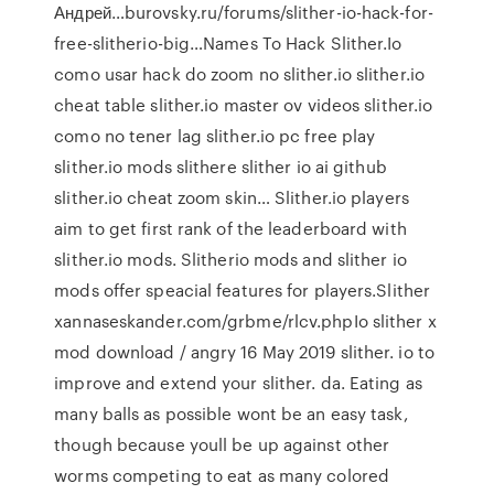
Андрей…burovsky.ru/forums/slither-io-hack-for-
free-slitherio-big…Names To Hack Slither.Io
como usar hack do zoom no slither.io slither.io
cheat table slither.io master ov videos slither.io
como no tener lag slither.io pc free play
slither.io mods slithere slither io ai github
slither.io cheat zoom skin… Slither.io players
aim to get first rank of the leaderboard with
slither.io mods. Slitherio mods and slither io
mods offer speacial features for players.Slither
xannaseskander.com/grbme/rlcv.phpIo slither x
mod download / angry 16 May 2019 slither. io to
improve and extend your slither. da. Eating as
many balls as possible wont be an easy task,
though because youll be up against other
worms competing to eat as many colored