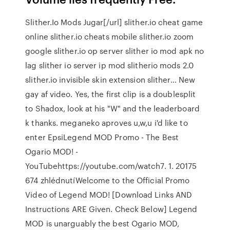
Slither.Io Mods Jugar[/url] slither.io cheat game
online slither.io cheats mobile slither.io zoom
google slither.io op server slither io mod apk no
lag slither io server ip mod slitherio mods 2.0
slither.io invisible skin extension slither… New
gay af video. Yes, the first clip is a doublesplit
to Shadox, look at his "W" and the leaderboard
k thanks. meganeko aproves u,w,u i'd like to
enter EpsiLegend MOD Promo - The Best
Ogario MOD! -
YouTubehttps://youtube.com/watch7. 1. 20175
674 zhlédnutíWelcome to the Official Promo
Video of Legend MOD! [Download Links AND
Instructions ARE Given. Check Below] Legend
MOD is unarguably the best Ogario MOD,