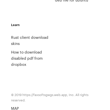
Learn
Rust client download
skins
How to download
disabled pdf from
dropbox
© 2019 https://faxsoftsgwgs.web.app, Inc. All rights
reserved.
MAP