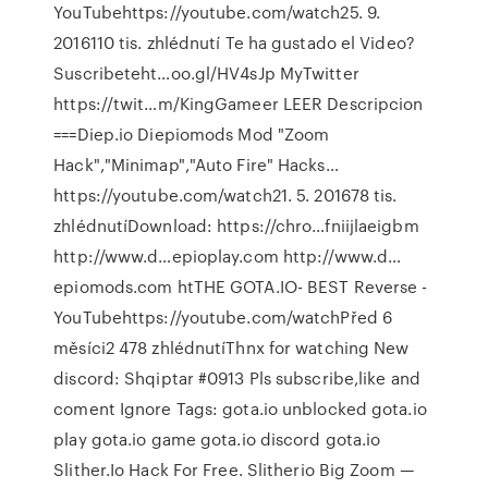
YouTubehttps://youtube.com/watch25. 9.
2016110 tis. zhlédnutí Te ha gustado el Video?
Suscribeteht…oo.gl/HV4sJp MyTwitter
https://twit…m/KingGameer LEER Descripcion
===Diep.io Diepiomods Mod "Zoom
Hack","Minimap","Auto Fire" Hacks…
https://youtube.com/watch21. 5. 201678 tis.
zhlédnutíDownload: https://chro…fniijlaeigbm
http://www.d…epioplay.com http://www.d…
epiomods.com htTHE GOTA.IO- BEST Reverse -
YouTubehttps://youtube.com/watchPřed 6
měsíci2 478 zhlédnutíThnx for watching New
discord: Shqiptar #0913 Pls subscribe,like and
coment Ignore Tags: gota.io unblocked gota.io
play gota.io game gota.io discord gota.io
Slither.Io Hack For Free. Slitherio Big Zoom —