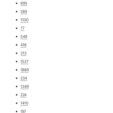
895
289
1100
77
549
418
313
1537
1889
234
1349
224
1410
197