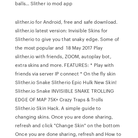
balls… Slither io mod app
slither.io for Android, free and safe download.
slither.io latest version: Invisible Skins for
Slitherio to give you that snaky edge. Some of
the most popular and 18 May 2017 Play
slither.io with friends, ZOOM, autoplay bot,
extra skins and more. FEATURES: * Play with
friends via server IP connect * On the fly skin
Slither.io Snake Slitherio Epic Hulk New Skin!
Slither.io Snake INVISIBLE SNAKE TROLLING
EDGE OF MAP 75K+ Crazy Traps & Trolls
Slither.io Skin Hack. A simple guide to
changing skins. Once you are done sharing,
refresh and click "Change Skin" on the bottom
Once you are done sharing, refresh and How to