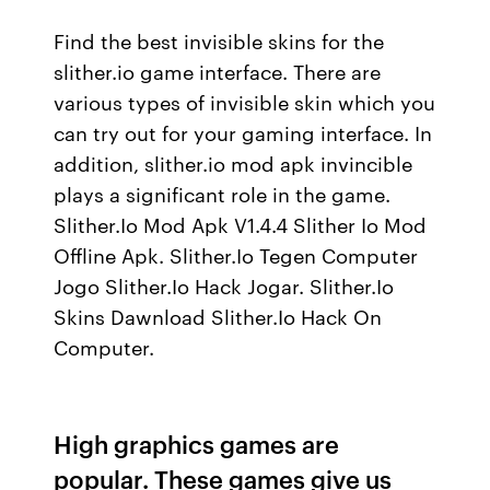
Find the best invisible skins for the
slither.io game interface. There are
various types of invisible skin which you
can try out for your gaming interface. In
addition, slither.io mod apk invincible
plays a significant role in the game.
Slither.Io Mod Apk V1.4.4 Slither Io Mod
Offline Apk. Slither.Io Tegen Computer
Jogo Slither.Io Hack Jogar. Slither.Io
Skins Dawnload Slither.Io Hack On
Computer.
High graphics games are
popular. These games give us