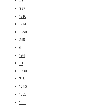
48
857
1810
1714
1369
245
6
194
10
1989
716
1760
1523
985