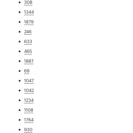
308
1344
1879
246
633
465
1887
69
1047
1042
1234
1108
1764
930