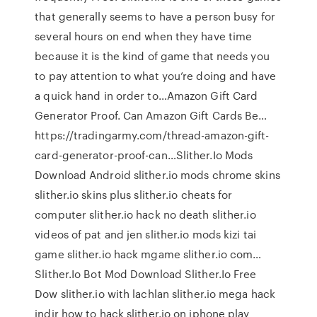
that generally seems to have a person busy for
several hours on end when they have time
because it is the kind of game that needs you
to pay attention to what you’re doing and have
a quick hand in order to…Amazon Gift Card
Generator Proof. Can Amazon Gift Cards Be…
https://tradingarmy.com/thread-amazon-gift-
card-generator-proof-can…Slither.Io Mods
Download Android slither.io mods chrome skins
slither.io skins plus slither.io cheats for
computer slither.io hack no death slither.io
videos of pat and jen slither.io mods kizi tai
game slither.io hack mgame slither.io com…
Slither.Io Bot Mod Download Slither.Io Free
Dow slither.io with lachlan slither.io mega hack
indir how to hack slither.io on iphone play