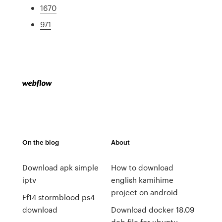
1670
971
On the blog
About
Download apk simple
How to download
iptv
english kamihime
project on android
Ff14 stormblood ps4
download
Download docker 18.09
deb file for ubuntu