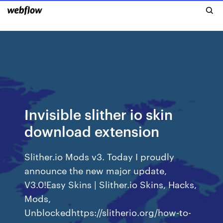
Invisible slither io skin
download extension
Slither.io Mods v3. Today I proudly
announce the new major update,
V3.0!Easy Skins | Slither.io Skins, Hacks,
Mods,
Unblockedhttps://slitherio.org/how-to-