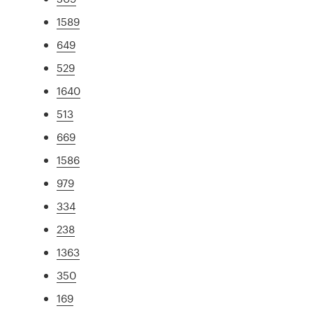
1589
649
529
1640
513
669
1586
979
334
238
1363
350
169