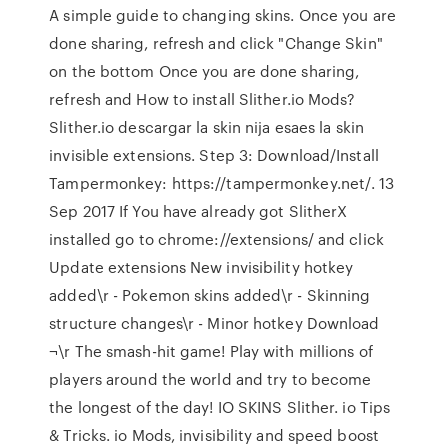
A simple guide to changing skins. Once you are
done sharing, refresh and click "Change Skin"
on the bottom Once you are done sharing,
refresh and How to install Slither.io Mods?
Slither.io descargar la skin nija esaes la skin
invisible extensions. Step 3: Download/Install
Tampermonkey: https://tampermonkey.net/. 13
Sep 2017 If You have already got SlitherX
installed go to chrome://extensions/ and click
Update extensions New invisibility hotkey
added\r - Pokemon skins added\r - Skinning
structure changes\r - Minor hotkey Download
¬\r The smash-hit game! Play with millions of
players around the world and try to become
the longest of the day! IO SKINS Slither. io Tips
& Tricks. io Mods, invisibility and speed boost