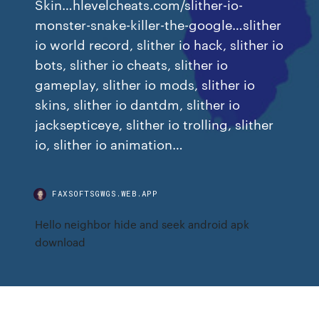
Skin…hlevelcheats.com/slither-io-
monster-snake-killer-the-google…slither
io world record, slither io hack, slither io
bots, slither io cheats, slither io
gameplay, slither io mods, slither io
skins, slither io dantdm, slither io
jacksepticeye, slither io trolling, slither
io, slither io animation…
FAXSOFTSGWGS.WEB.APP
Hello neighbor hide and seek android apk
download