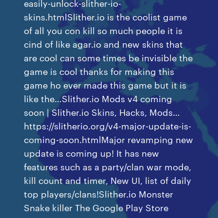
easily-unlock-slither-io-
skins.htmlSlither.io is the coolist game
of all you con kill so much people it is
cind of like agar.io and new skins that
are cool can some times be invisible the
game is cool thanks for making this
game ho ever made this game but it is
like the…Slither.io Mods v4 coming
soon | Slither.io Skins, Hacks, Mods…
https://slitherio.org/v4-major-update-is-
coming-soon.htmlMajor revamping new
update is coming up! It has new
features such as a party/clan war mode,
kill count and timer, New UI, list of daily
top players/clans!Slither.io Monster
Snake killer The Google Play Store