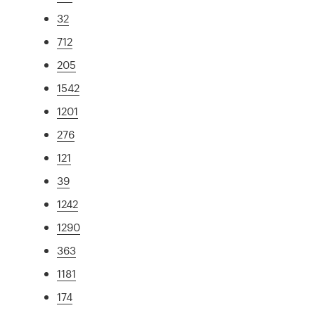
32
712
205
1542
1201
276
121
39
1242
1290
363
1181
174