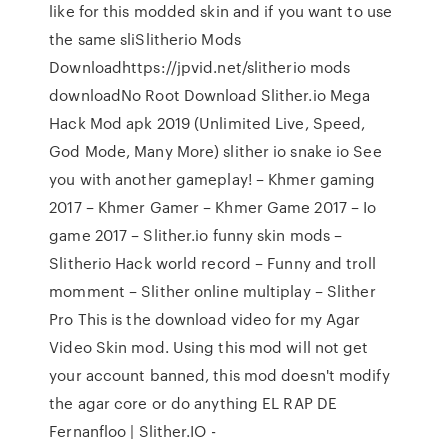
like for this modded skin and if you want to use
the same sliSlitherio Mods
Downloadhttps://jpvid.net/slitherio mods
downloadNo Root Download Slither.io Mega
Hack Mod apk 2019 (Unlimited Live, Speed,
God Mode, Many More) slither io snake io See
you with another gameplay! – Khmer gaming
2017 – Khmer Gamer – Khmer Game 2017 – Io
game 2017 – Slither.io funny skin mods –
Slitherio Hack world record – Funny and troll
momment – Slither online multiplay – Slither
Pro This is the download video for my Agar
Video Skin mod. Using this mod will not get
your account banned, this mod doesn't modify
the agar core or do anything EL RAP DE
Fernanfloo | Slither.IO -