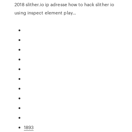
2018 slither.io ip adresse how to hack slither io
using inspect element play…
1893