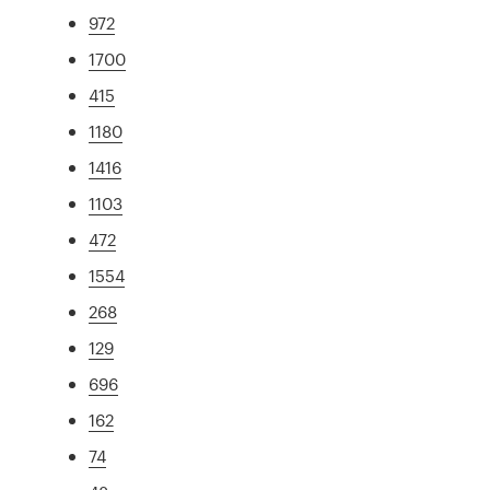
972
1700
415
1180
1416
1103
472
1554
268
129
696
162
74