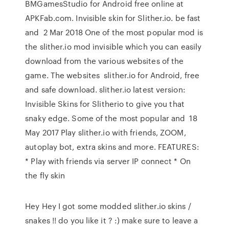
BMGamesStudio for Android free online at
APKFab.com. Invisible skin for Slither.io. be fast
and 2 Mar 2018 One of the most popular mod is
the slither.io mod invisible which you can easily
download from the various websites of the
game. The websites slither.io for Android, free
and safe download. slither.io latest version:
Invisible Skins for Slitherio to give you that
snaky edge. Some of the most popular and 18
May 2017 Play slither.io with friends, ZOOM,
autoplay bot, extra skins and more. FEATURES:
* Play with friends via server IP connect * On
the fly skin
Hey Hey I got some modded slither.io skins /
snakes !! do you like it ? :) make sure to leave a