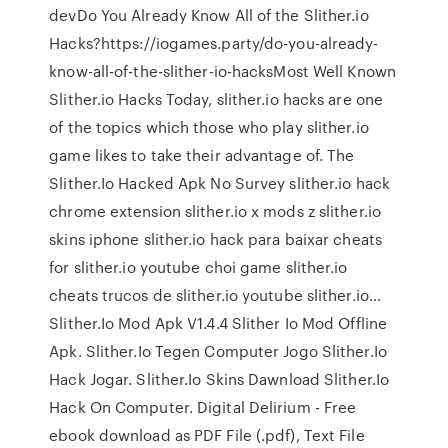
devDo You Already Know All of the Slither.io
Hacks?https://iogames.party/do-you-already-
know-all-of-the-slither-io-hacksMost Well Known
Slither.io Hacks Today, slither.io hacks are one
of the topics which those who play slither.io
game likes to take their advantage of. The
Slither.Io Hacked Apk No Survey slither.io hack
chrome extension slither.io x mods z slither.io
skins iphone slither.io hack para baixar cheats
for slither.io youtube choi game slither.io
cheats trucos de slither.io youtube slither.io…
Slither.Io Mod Apk V1.4.4 Slither Io Mod Offline
Apk. Slither.Io Tegen Computer Jogo Slither.Io
Hack Jogar. Slither.Io Skins Dawnload Slither.Io
Hack On Computer. Digital Delirium - Free
ebook download as PDF File (.pdf), Text File