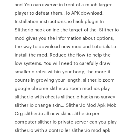
and You can swerve in front of a much larger
player to defeat them,. io APK download.
Installation instructions. io hack plugin In
Slitherio hack online the target of the Slither io
mod gives you the information about options,
the way to download new mod and tutorials to
install the mod. Reduce the flow to help the
low systems. You will need to carefully draw
smaller circles within your body, the more it
counts in growing your length. slither.io zoom
google chrome slither.io zoom mod ios play
slither.io with cheats slither.io hacks no survey
slither io change skin… Slither.Io Mod Apk Mob
Org slither.io all new skins slither.io per
computer slither io private server can you play
slither.io with a controller slither.io mod apk