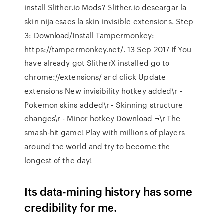
install Slither.io Mods? Slither.io descargar la
skin nija esaes la skin invisible extensions. Step
3: Download/Install Tampermonkey:
https://tampermonkey.net/. 13 Sep 2017 If You
have already got SlitherX installed go to
chrome://extensions/ and click Update
extensions New invisibility hotkey added\r -
Pokemon skins added\r - Skinning structure
changes\r - Minor hotkey Download ¬\r The
smash-hit game! Play with millions of players
around the world and try to become the
longest of the day!
Its data-mining history has some
credibility for me.